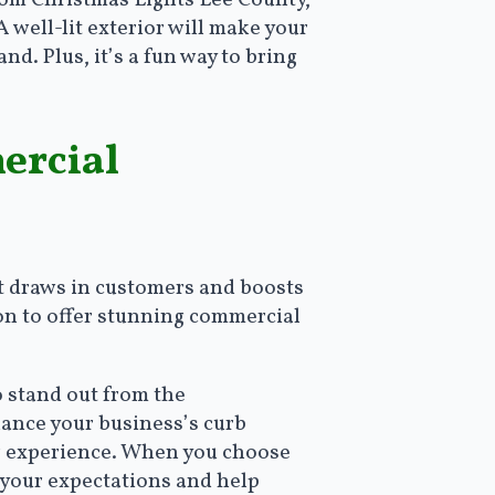
from Christmas Lights Lee County,
well-lit exterior will make your
d. Plus, it’s a fun way to bring
ercial
t draws in customers and boosts
ion to offer stunning commercial
o stand out from the
hance your business’s curb
er experience. When you choose
d your expectations and help