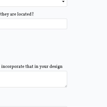
 they are located?
o incorporate that in your design