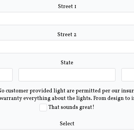
Street 1
Street 2
State
 No customer provided light are permitted per our insura
 warranty everything about the lights. From design to 
That sounds great!
Select