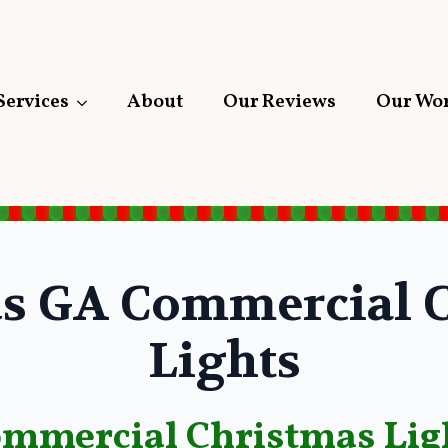
Services
About
Our Reviews
Our Wo
s GA Commercial C
Lights
ommercial Christmas Lig