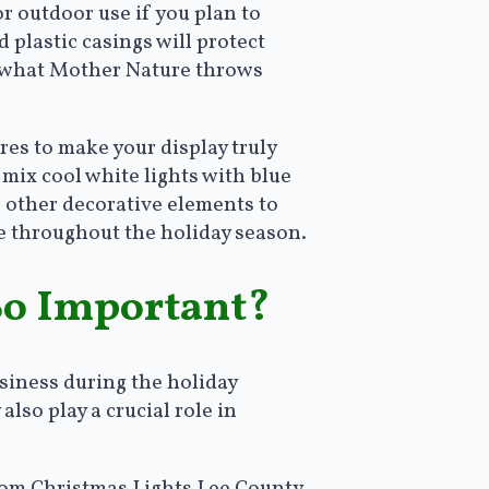
or outdoor use if you plan to
 plastic casings will protect
er what Mother Nature throws
res to make your display truly
 mix cool white lights with blue
r other decorative elements to
re throughout the holiday season.
So Important?
siness during the holiday
lso play a crucial role in