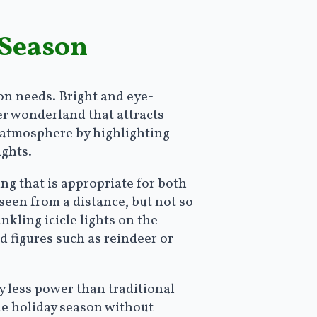
 Season
on needs. Bright and eye-
er wonderland that attracts
e atmosphere by highlighting
ights.
ting that is appropriate for both
 seen from a distance, but not so
kling icicle lights on the
 figures such as reindeer or
ly less power than traditional
he holiday season without