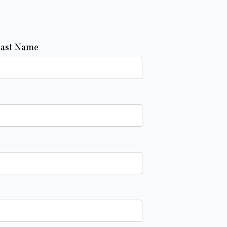
Last Name