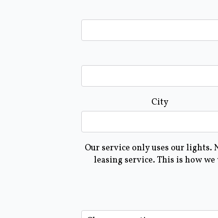
City
Our service only uses our lights.
leasing service. This is how we