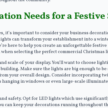
tion Needs for a Festive
, it’s important to consider your business decorati
ights can transform your establishment into a wint
’re here to help you create an unforgettable festiv
d when selecting the perfect commercial Christmas l
 and scale of your display. You’ll want to choose ligh
 building. Make sure the lights are big enough to be
rom your overall design. Consider incorporating twin
 hanging in windows or even large-scale illuminated
and safety. Opt for LED lights which use significant
you can keep your decorations running throughout t