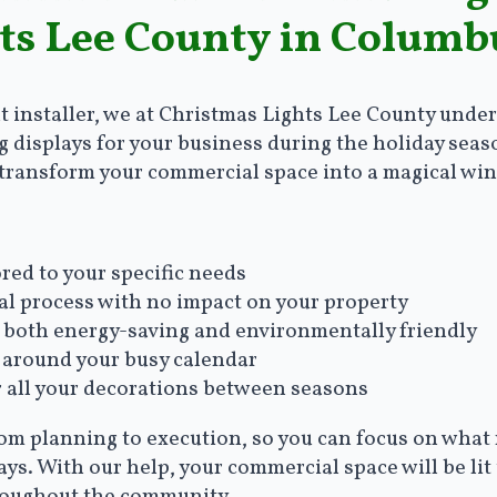
ts Lee County in Columb
t installer, we at Christmas Lights Lee County unde
g displays for your business during the holiday seas
l transform your commercial space into a magical wi
red to your specific needs
al process with no impact on your property
re both energy-saving and environmentally friendly
 around your busy calendar
r all your decorations between seasons
rom planning to execution, so you can focus on what
ys. With our help, your commercial space will be lit 
roughout the community.