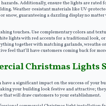
 hazards. Additionally, ensure the lights are rated f
ilding. Weather-resistant materials like UV-protected
t or snow, guaranteeing a dazzling display no matt
inishing touches. Use complementary colors and textu
ite lights with red accents for a traditional look, or
erything together with matching garlands, wreaths o
stive feel that’ll have customers coming back for mo
cial Christmas Lights 
have a significant impact on the success of your bu
king your building look festive and attractive; they a
 that will draw customers to your establishment.