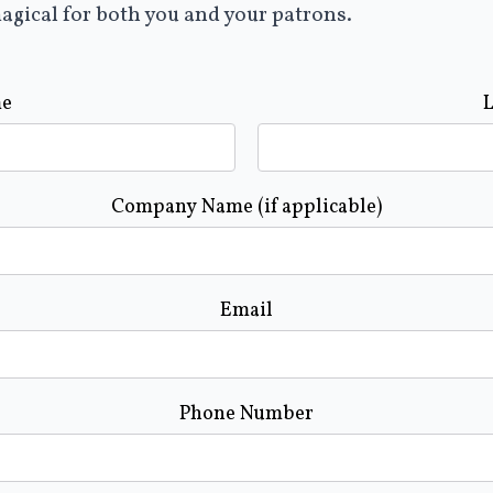
agical for both you and your patrons.
me
Company Name (if applicable)
Email
Phone Number