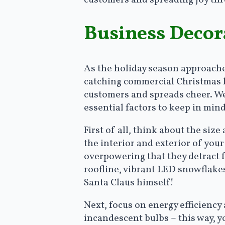
Business Decora
As the holiday season approaches
catching commercial Christmas l
customers and spreads cheer. We
essential factors to keep in min
First of all, think about the size
the interior and exterior of your
overpowering that they detract f
roofline, vibrant LED snowflakes
Santa Claus himself!
Next, focus on energy efficiency 
incandescent bulbs – this way, 