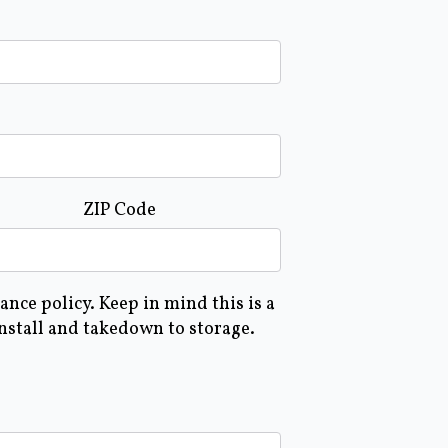
ZIP Code
nce policy. Keep in mind this is a
install and takedown to storage.