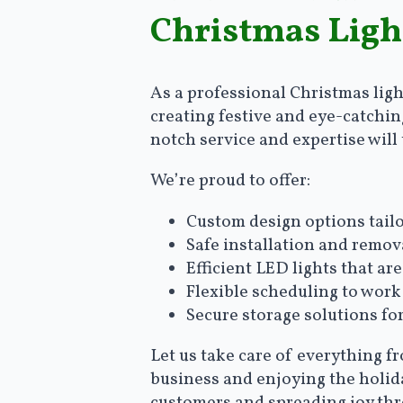
Christmas Ligh
As a professional Christmas ligh
creating festive and eye-catchin
notch service and expertise wil
We’re proud to offer:
Custom design options tailo
Safe installation and remov
Efficient LED lights that a
Flexible scheduling to work
Secure storage solutions fo
Let us take care of everything f
business and enjoying the holida
customers and spreading joy th