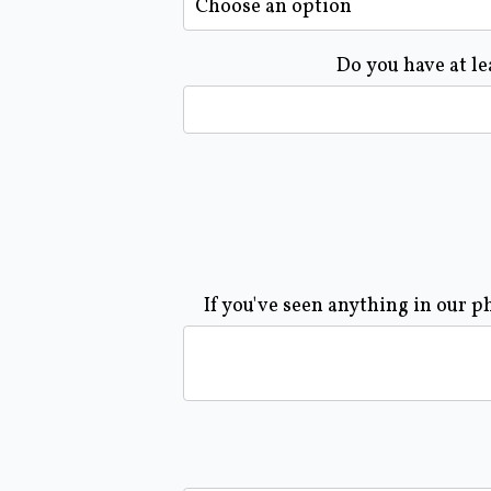
Do you have at le
If you've seen anything in our p