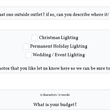
ast one outside outlet? if so, can you describe where it/
Christmas Lighting
Permanent Holiday Lighting
Wedding / Event Lighting
hotos that you like let us know here so we can be sure t
0 characters / 0 words
What is your budget?