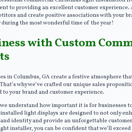
ofessional commercial Christmas light installation 
t to providing an excellent customer experience. A 
tors and create positive associations with your bran
 during the most wonderful time of the year!
iness with Custom Comm
ts
ses in Columbus, GA create a festive atmosphere tha
 That’s why we’ve crafted our unique sales proposit
ed to your brand and customer experience.
 we understand how important it is for businesses t
installed light displays are designed to not only en
brand identity and provide an unforgettable custom
ight installer, you can be confident that we’ll excee