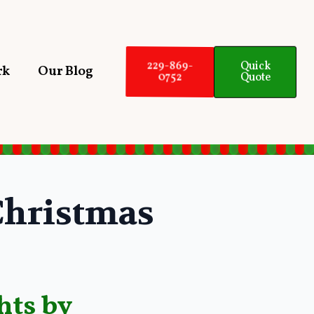
Quick
229-869-
rk
Our Blog
Quote
0752
hristmas
hts by