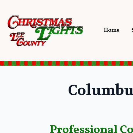
Home
Columbu
Professional C