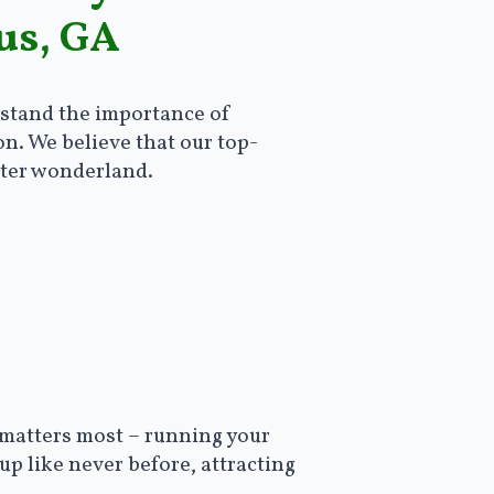
us, GA
rstand the importance of
on. We believe that our top-
nter wonderland.
 matters most – running your
up like never before, attracting