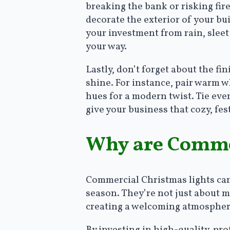
breaking the bank or risking fire
decorate the exterior of your bu
your investment from rain, slee
your way.
Lastly, don’t forget about the f
shine. For instance, pair warm wh
hues for a modern twist. Tie ev
give your business that cozy, fe
Why are Commer
Commercial Christmas lights can 
season. They’re not just about ma
creating a welcoming atmosphere