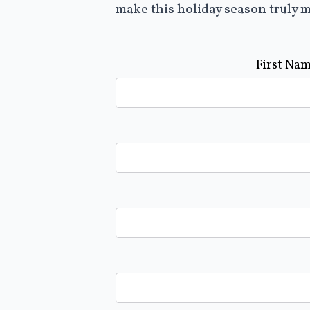
make this holiday season truly m
First Na