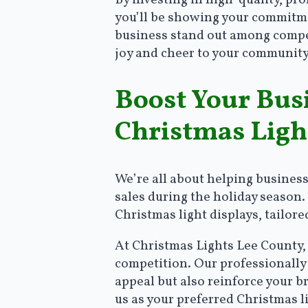
By investing in high-quality, pr
you’ll be showing your commitmen
business stand out among competi
joy and cheer to your community
Boost Your Bus
Christmas Ligh
We’re all about helping busines
sales during the holiday season.
Christmas light displays, tailor
At Christmas Lights Lee County,
competition. Our professionally 
appeal but also reinforce your 
us as your preferred Christmas l