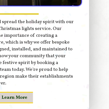
 spread the holiday spirit with our
hristmas lights service. Our
e importance of creating a
, which is why we offer bespoke
gned, installed, and maintained to
Show your community that your
festive spirit by booking a
 team today. We're proud to help
 region make their establishments
er.
Learn More