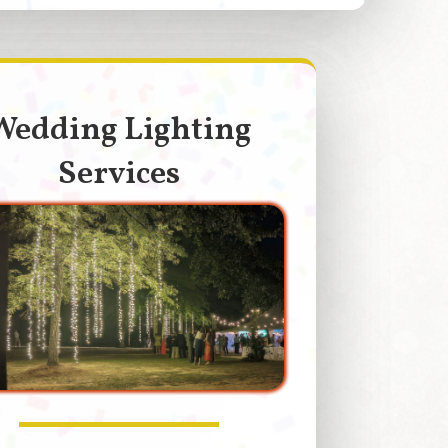
Wedding Lighting
Services