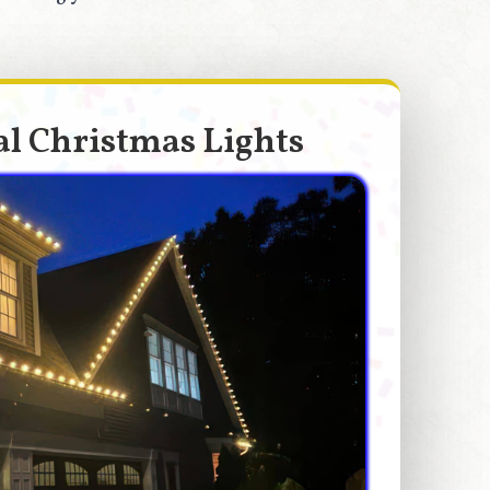
l Christmas Lights