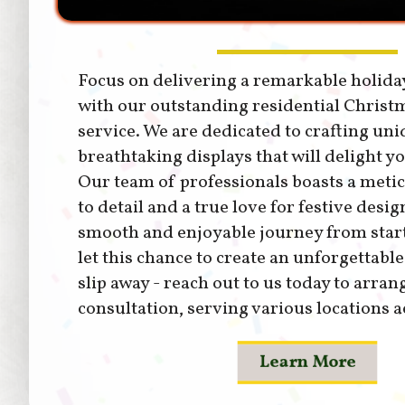
Focus on delivering a remarkable holida
with our outstanding residential Christm
service. We are dedicated to crafting uni
breathtaking displays that will delight y
Our team of professionals boasts a metic
to detail and a true love for festive desig
smooth and enjoyable journey from start 
let this chance to create an unforgettabl
slip away - reach out to us today to arran
consultation, serving various locations a
Learn More