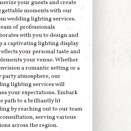
erize your guests and create
rgettable moments with our
om wedding lighting services.
team of professionals
borates with you to design and
p a captivating lighting display
reflects your personal taste and
lements your venue. Whether
nvision a romantic setting or a
y party atmosphere, our
ng lighting services will
ass your expectations. Embark
e path to a brilliantly lit
ing by reaching out to our team
 consultation, serving various
ions across the region.