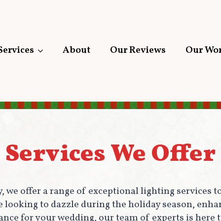
Services
About
Our Reviews
Our Wo
Services We Offer
 we offer a range of exceptional lighting services
re looking to dazzle during the holiday season, enha
nce for your wedding, our team of experts is here to