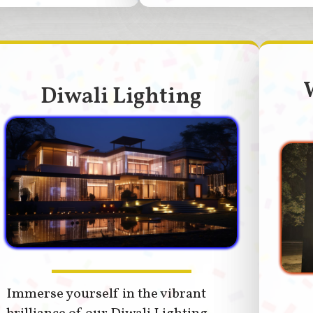
Diwali Lighting
Immerse yourself in the vibrant