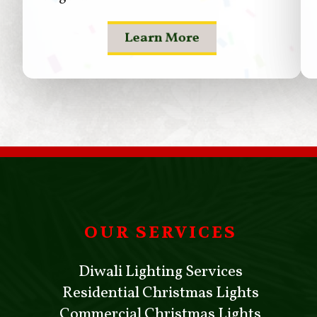
Learn More
OUR SERVICES
Diwali Lighting Services
Residential Christmas Lights
Commercial Christmas Lights