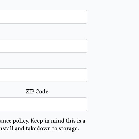
ZIP Code
nce policy. Keep in mind this is a
install and takedown to storage.