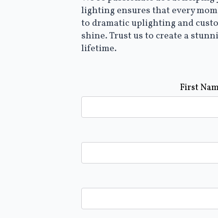
lighting ensures that every mome
to dramatic uplighting and cust
shine. Trust us to create a stunn
lifetime.
First Na