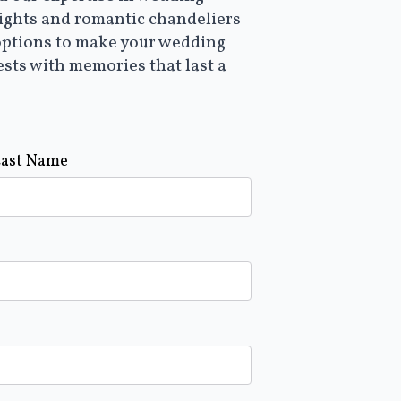
lights and romantic chandeliers
options to make your wedding
ests with memories that last a
Last Name