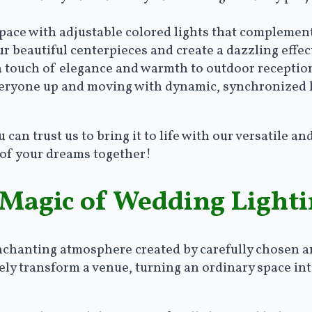
space with adjustable colored lights that compleme
ur beautiful centerpieces and create a dazzling effec
 a touch of elegance and warmth to outdoor reception
veryone up and moving with dynamic, synchronized l
an trust us to bring it to life with our versatile and
 of your dreams together!
 Magic of Wedding Light
enchanting atmosphere created by carefully chosen a
ly transform a venue, turning an ordinary space into 