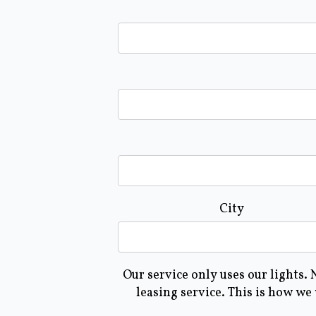
City
Our service only uses our lights.
leasing service. This is how we