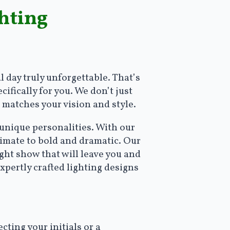
hting
 day truly unforgettable. That’s
ifically for you. We don’t just
 matches your vision and style.
 unique personalities. With our
timate to bold and dramatic. Our
ght show that will leave you and
xpertly crafted lighting designs
:
ing your initials or a