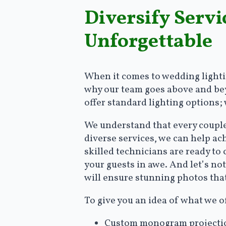
Diversify Serv
Unforgettable
When it comes to wedding lightin
why our team goes above and beyo
offer standard lighting options;
We understand that every couple 
diverse services, we can help a
skilled technicians are ready to
your guests in awe. And let’s no
will ensure stunning photos that
To give you an idea of what we o
Custom monogram projection