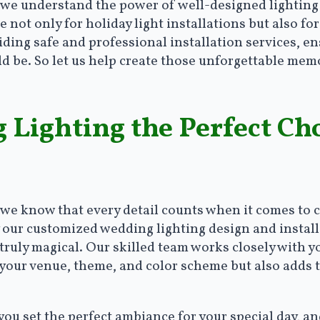
 we understand the power of well-designed lighting 
e not only for holiday light installations but also 
ding safe and professional installation services, en
d be. So let us help create those unforgettable mem
Lighting the Perfect Cho
 we know that every detail counts when it comes to 
 our customized wedding lighting design and install
ruly magical. Our skilled team works closely with you
your venue, theme, and color scheme but also adds t
ou set the perfect ambiance for your special day, a