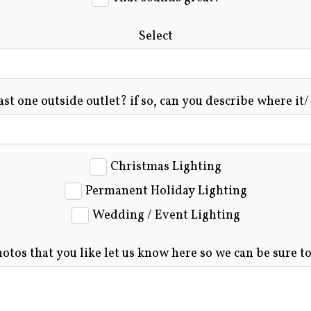
Select
ast one outside outlet? if so, can you describe where it/
Christmas Lighting
Permanent Holiday Lighting
Wedding / Event Lighting
hotos that you like let us know here so we can be sure t