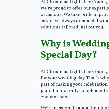
At Christmas Lights Lee County,
we’re proud to offer our expertis
occasions. We take pride in provi
as you’ve always dreamed it woul
solutions tailored just for you.
Why is Wedding 
Special Day?
At Christmas Lights Lee County,
for your wedding day. That’s why
part of making your celebration t
plan that not only complements 
enchantment.
We’re passionate about helping y