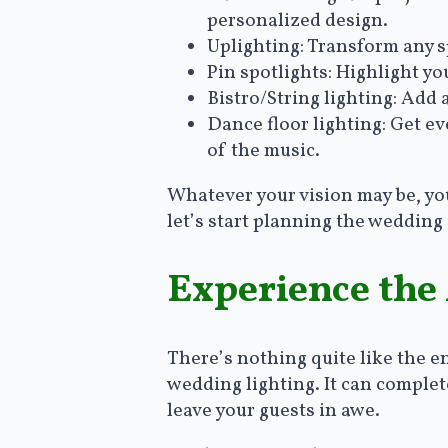
personalized design.
Uplighting: Transform any 
Pin spotlights: Highlight yo
Bistro/String lighting: Add
Dance floor lighting: Get e
of the music.
Whatever your vision may be, you c
let’s start planning the wedding
Experience the
There’s nothing quite like the 
wedding lighting. It can complete
leave your guests in awe.