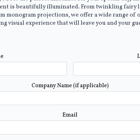
nt is beautifully illuminated. From twinkling fairy 
om monogram projections, we offer a wide range of 
ing visual experience that will leave you and your gu
me
Company Name (if applicable)
Email