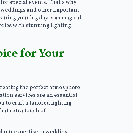
for special events. That’s why
for weddings and other important
suring your big day is as magical
ories with stunning lighting
ice for Your
creating the perfect atmosphere
ation services are an essential
 to craft a tailored lighting
hat extra touch of
nd our expertise in wedding