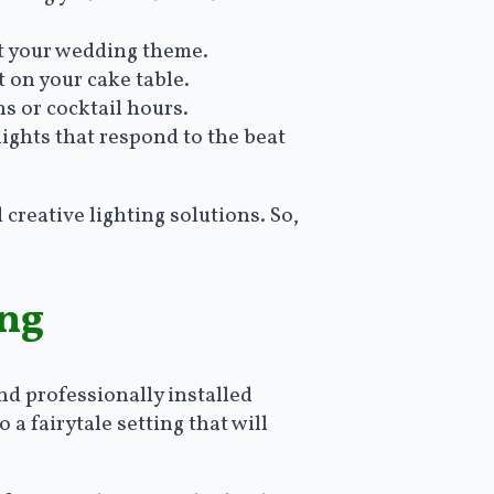
nt your wedding theme.
t on your cake table.
s or cocktail hours.
ights that respond to the beat
 creative lighting solutions. So,
ing
nd professionally installed
a fairytale setting that will