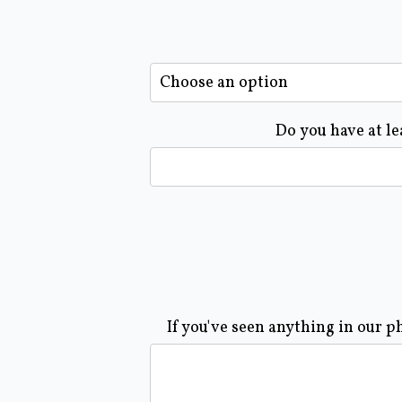
Do you have at le
If you've seen anything in our p