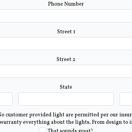
Phone Number
Street 1
Street 2
State
 No customer provided light are permitted per our insura
 warranty everything about the lights. From design to 
That sounds great!