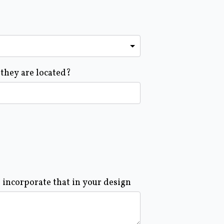
 they are located?
o incorporate that in your design