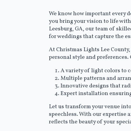
We know how important every det
you bring your vision to life wi
Leesburg, GA, our team of skille
for weddings that capture the es
At Christmas Lights Lee County, 
personal style and preferences.
A variety of light colors 
Multiple patterns and arra
Innovative designs that ra
Expert installation ensurin
Let us transform your venue into
speechless. With our expertise 
reflects the beauty of your specia