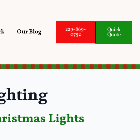
229-869-
Quick
rk
Our Blog
0752
Quote
ghting
ristmas Lights