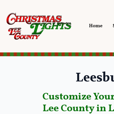
Home
Leesb
Customize Your
Lee County in 