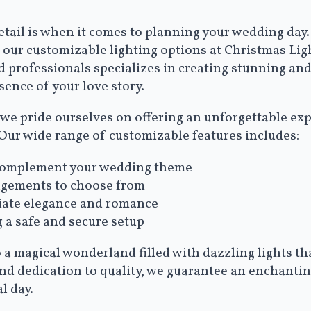
ail is when it comes to planning your wedding day. 
th our customizable lighting options at Christmas Li
d professionals specializes in creating stunning and
sence of your love story.
we pride ourselves on offering an unforgettable expe
 Our wide range of customizable features includes:
to complement your wedding theme
ngements to choose from
diate elegance and romance
g a safe and secure setup
 a magical wonderland filled with dazzling lights tha
and dedication to quality, we guarantee an enchanti
l day.