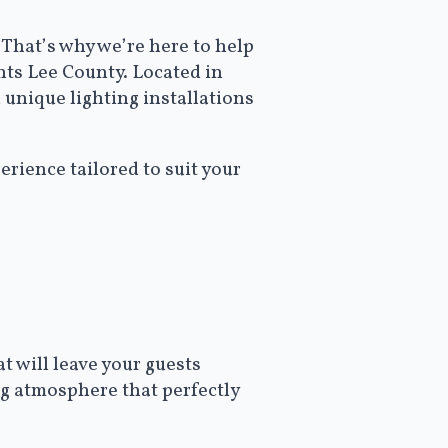
That’s why we’re here to help
ghts Lee County. Located in
 unique lighting installations
rience tailored to suit your
t will leave your guests
ng atmosphere that perfectly