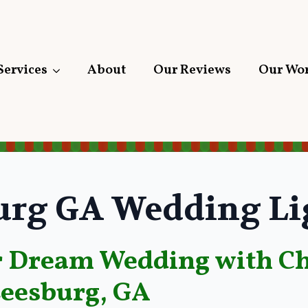
Services
About
Our Reviews
Our Wo
urg GA Wedding Li
 Dream Wedding with Ch
Leesburg, GA