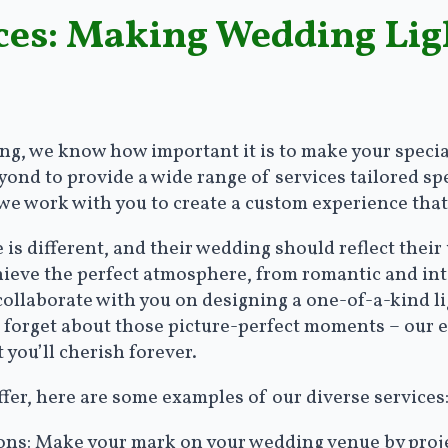
ices: Making Wedding Lig
g, we know how important it is to make your special
nd to provide a wide range of services tailored spec
 we work with you to create a custom experience that
is different, and their wedding should reflect their
chieve the perfect atmosphere, from romantic and in
 collaborate with you on designing a one-of-a-kind li
t forget about those picture-perfect moments – our e
 you’ll cherish forever.
ffer, here are some examples of our diverse services
s: Make your mark on your wedding venue by project