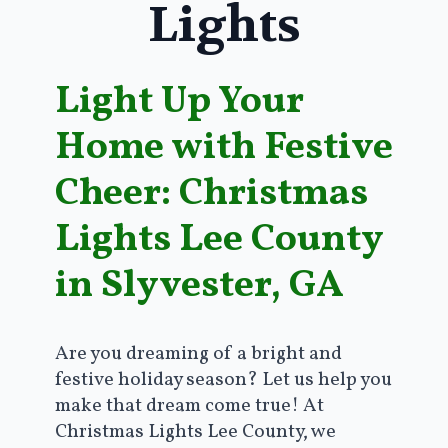
Lights
Light Up Your
Home with Festive
Cheer: Christmas
Lights Lee County
in Slyvester, GA
Are you dreaming of a bright and
festive holiday season? Let us help you
make that dream come true! At
Christmas Lights Lee County, we