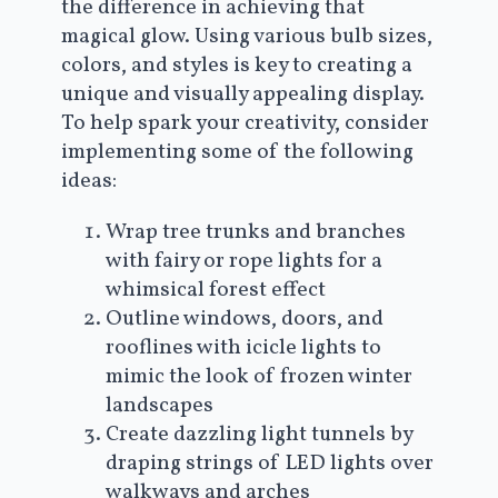
the difference in achieving that
magical glow. Using various bulb sizes,
colors, and styles is key to creating a
unique and visually appealing display.
To help spark your creativity, consider
implementing some of the following
ideas:
Wrap tree trunks and branches
with fairy or rope lights for a
whimsical forest effect
Outline windows, doors, and
rooflines with icicle lights to
mimic the look of frozen winter
landscapes
Create dazzling light tunnels by
draping strings of LED lights over
walkways and arches