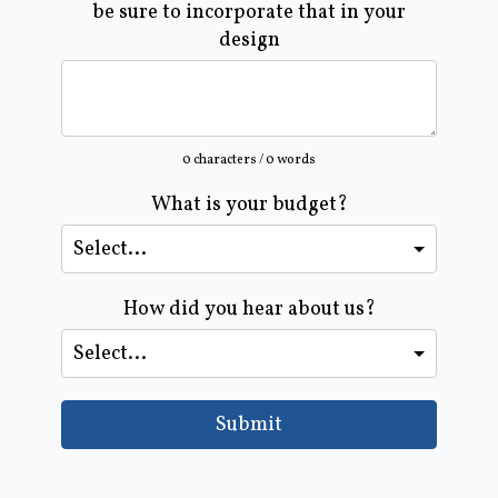
be sure to incorporate that in your
design
0 characters / 0 words
What is your budget?
How did you hear about us?
Submit