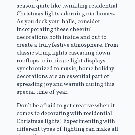
season quite like twinkling residential
Christmas lights adorning our homes.
As you deck your halls, consider
incorporating these cheerful
decorations both inside and out to
create a truly festive atmosphere. From
classic string lights cascading down
rooftops to intricate light displays
synchronized to music, home holiday
decorations are an essential part of
spreading joy and warmth during this
special time of year.
Don’t be afraid to get creative when it
comes to decorating with residential
Christmas lights! Experimenting with
different types of lighting can make all