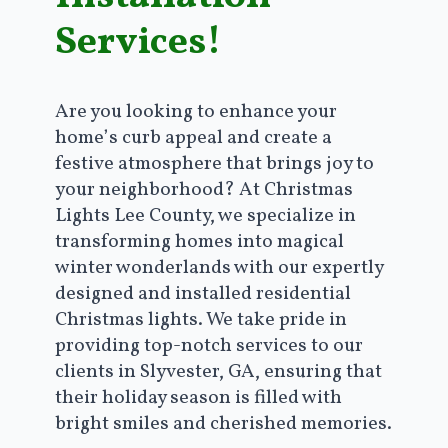
Services!
Are you looking to enhance your
home’s curb appeal and create a
festive atmosphere that brings joy to
your neighborhood? At Christmas
Lights Lee County, we specialize in
transforming homes into magical
winter wonderlands with our expertly
designed and installed residential
Christmas lights. We take pride in
providing top-notch services to our
clients in Slyvester, GA, ensuring that
their holiday season is filled with
bright smiles and cherished memories.