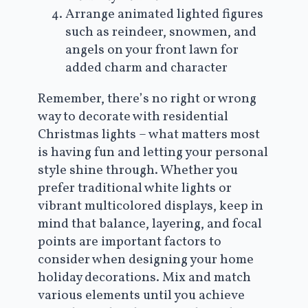
Arrange animated lighted figures
such as reindeer, snowmen, and
angels on your front lawn for
added charm and character
Remember, there’s no right or wrong
way to decorate with residential
Christmas lights – what matters most
is having fun and letting your personal
style shine through. Whether you
prefer traditional white lights or
vibrant multicolored displays, keep in
mind that balance, layering, and focal
points are important factors to
consider when designing your home
holiday decorations. Mix and match
various elements until you achieve