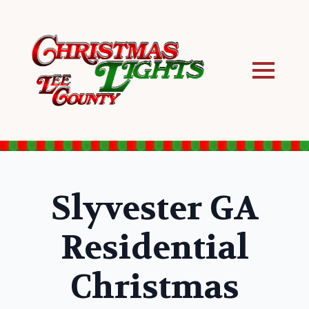
Slyvester GA
Residential
Christmas