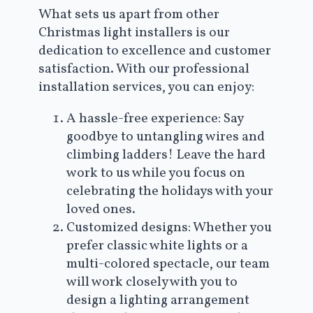
What sets us apart from other
Christmas light installers is our
dedication to excellence and customer
satisfaction. With our professional
installation services, you can enjoy:
A hassle-free experience: Say
goodbye to untangling wires and
climbing ladders! Leave the hard
work to us while you focus on
celebrating the holidays with your
loved ones.
Customized designs: Whether you
prefer classic white lights or a
multi-colored spectacle, our team
will work closely with you to
design a lighting arrangement