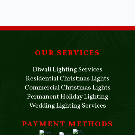
OUR SERVICES
Diwali Lighting Services
Residential Christmas Lights
Commercial Christmas Lights
Permanent Holiday Lighting
Wedding Lighting Services
PAYMENT METHODS