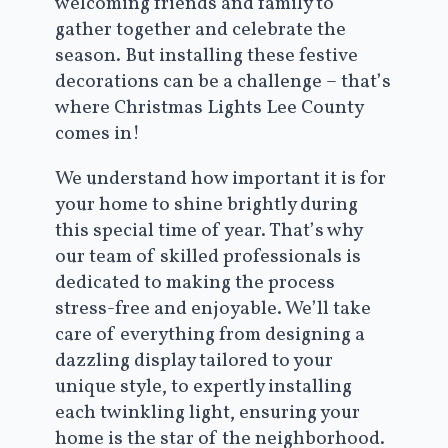
welcoming friends and family to
gather together and celebrate the
season. But installing these festive
decorations can be a challenge – that’s
where Christmas Lights Lee County
comes in!
We understand how important it is for
your home to shine brightly during
this special time of year. That’s why
our team of skilled professionals is
dedicated to making the process
stress-free and enjoyable. We’ll take
care of everything from designing a
dazzling display tailored to your
unique style, to expertly installing
each twinkling light, ensuring your
home is the star of the neighborhood.