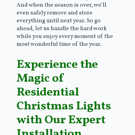
And when the season is over, we’ll
even safely remove and store
everything until next year. So go
ahead, let us handle the hard work
while you enjoy every moment of the
most wonderful time of the year.
Experience the
Magic of
Residential
Christmas Lights
with Our Expert
Installation