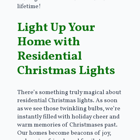
lifetime!
Light Up Your
Home with
Residential
Christmas Lights
There’s something truly magical about
residential Christmas lights. As soon
as we see those twinkling bulbs, we’re
instantly filled with holiday cheer and
warm memories of Christmases past.
Our homes become beacons of joy,