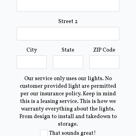
Street 2
City
State
ZIP Code
Our service only uses our lights. No
customer provided light are permitted
per our insurance policy. Keep in mind
this is a leasing service. This is how we
warranty everything about the lights.
From design to install and takedown to
storage.
That sounds great!