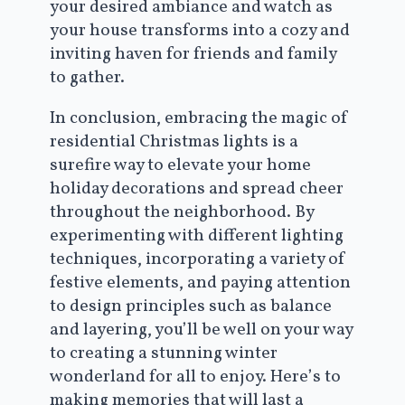
your desired ambiance and watch as
your house transforms into a cozy and
inviting haven for friends and family
to gather.
In conclusion, embracing the magic of
residential Christmas lights is a
surefire way to elevate your home
holiday decorations and spread cheer
throughout the neighborhood. By
experimenting with different lighting
techniques, incorporating a variety of
festive elements, and paying attention
to design principles such as balance
and layering, you’ll be well on your way
to creating a stunning winter
wonderland for all to enjoy. Here’s to
making memories that will last a