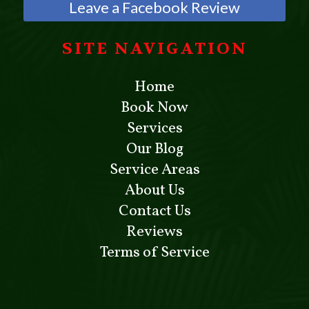
Leave a Facebook Review
SITE NAVIGATION
Home
Book Now
Services
Our Blog
Service Areas
About Us
Contact Us
Reviews
Terms of Service