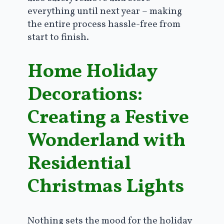
everything until next year – making
the entire process hassle-free from
start to finish.
Home Holiday
Decorations:
Creating a Festive
Wonderland with
Residential
Christmas Lights
Nothing sets the mood for the holiday