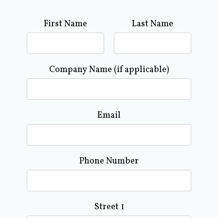
First Name
Last Name
Company Name (if applicable)
Email
Phone Number
Street 1