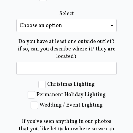
Select
Do you have at least one outside outlet?
if so, can you describe where it/ they are
located?
Christmas Lighting
Permanent Holiday Lighting
Wedding / Event Lighting
If you've seen anything in our photos
that you like let us know here so we can