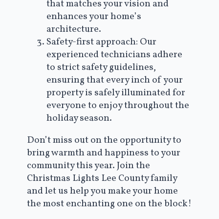
that matches your vision and
enhances your home’s
architecture.
Safety-first approach: Our
experienced technicians adhere
to strict safety guidelines,
ensuring that every inch of your
property is safely illuminated for
everyone to enjoy throughout the
holiday season.
Don’t miss out on the opportunity to
bring warmth and happiness to your
community this year. Join the
Christmas Lights Lee County family
and let us help you make your home
the most enchanting one on the block!