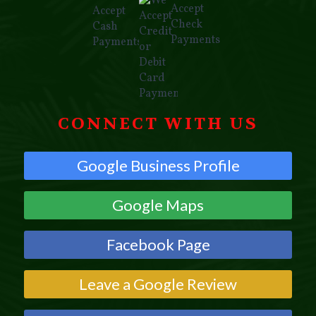
CONNECT WITH US
Google Business Profile
Google Maps
Facebook Page
Leave a Google Review