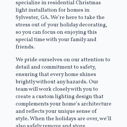
specialize in residential Christmas
light installation for homes in
Sylvester, GA. We’re here to take the
stress out of your holiday decorating,
so you can focus on enjoying this
special time with your family and
friends.
We pride ourselves on our attention to
detail and commitment to safety,
ensuring that every home shines
brightly without any hazards. Our
team will work closely with you to
create a custom lighting design that
complements your home’s architecture
and reflects your unique sense of
style. When the holidays are over, we’ll
also safely remove and store