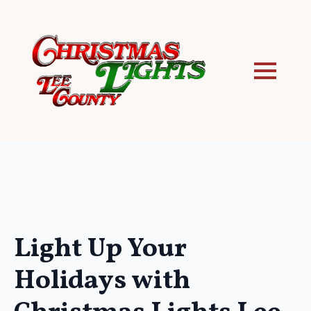
Light Up Your
Holidays with