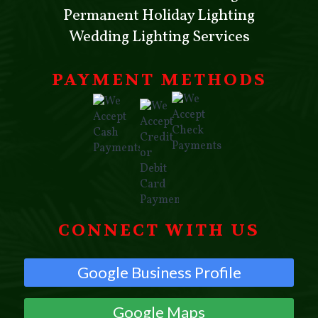
Permanent Holiday Lighting
Wedding Lighting Services
PAYMENT METHODS
CONNECT WITH US
Google Business Profile
Google Maps