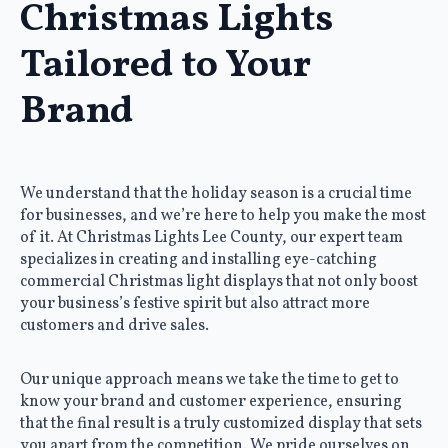
Christmas Lights
Tailored to Your
Brand
We understand that the holiday season is a crucial time
for businesses, and we’re here to help you make the most
of it. At Christmas Lights Lee County, our expert team
specializes in creating and installing eye-catching
commercial Christmas light displays that not only boost
your business’s festive spirit but also attract more
customers and drive sales.
Our unique approach means we take the time to get to
know your brand and customer experience, ensuring
that the final result is a truly customized display that sets
you apart from the competition. We pride ourselves on