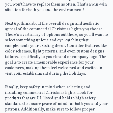
you won’t have to replace them as often. That’s a win-win
situation for both you and the environment!
Next up, think about the overall design and aesthetic
appeal of the commercial Christmas lights you choose.
There’s a vast array of options out there, so you’ll want to
select something unique and eye-catching that
complements your existing decor. Consider features like
color schemes, light patterns, and even custom designs
tailored specifically to your brand or company logo. The
goal is to create a memorable experience for your
customers, making them feel welcomed and excited to
visit your establishment during the holidays.
Finally, keep safety in mind when selecting and
installing commercial Christmas lights. Look for
products that are UL-listed and held to high safety
standards to ensure peace of mind for both you and your
patrons. Additionally, make sure to follow proper