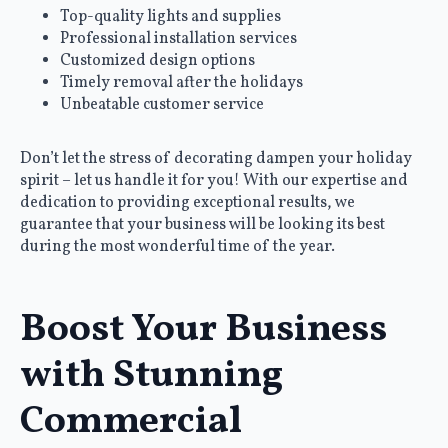
Top-quality lights and supplies
Professional installation services
Customized design options
Timely removal after the holidays
Unbeatable customer service
Don’t let the stress of decorating dampen your holiday
spirit – let us handle it for you! With our expertise and
dedication to providing exceptional results, we
guarantee that your business will be looking its best
during the most wonderful time of the year.
Boost Your Business
with Stunning
Commercial