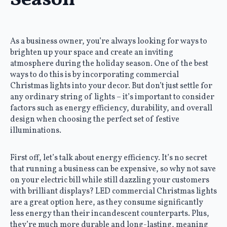
Season
As a business owner, you’re always looking for ways to
brighten up your space and create an inviting
atmosphere during the holiday season. One of the best
ways to do this is by incorporating commercial
Christmas lights into your decor. But don’t just settle for
any ordinary string of lights – it’s important to consider
factors such as energy efficiency, durability, and overall
design when choosing the perfect set of festive
illuminations.
First off, let’s talk about energy efficiency. It’s no secret
that running a business can be expensive, so why not save
on your electric bill while still dazzling your customers
with brilliant displays? LED commercial Christmas lights
are a great option here, as they consume significantly
less energy than their incandescent counterparts. Plus,
they’re much more durable and long-lasting, meaning