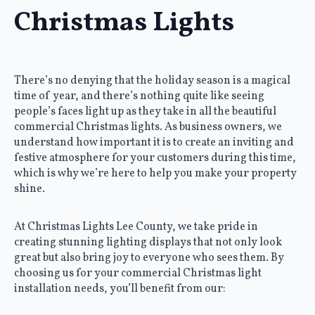
Christmas Lights
There’s no denying that the holiday season is a magical
time of year, and there’s nothing quite like seeing
people’s faces light up as they take in all the beautiful
commercial Christmas lights. As business owners, we
understand how important it is to create an inviting and
festive atmosphere for your customers during this time,
which is why we’re here to help you make your property
shine.
At Christmas Lights Lee County, we take pride in
creating stunning lighting displays that not only look
great but also bring joy to everyone who sees them. By
choosing us for your commercial Christmas light
installation needs, you’ll benefit from our: