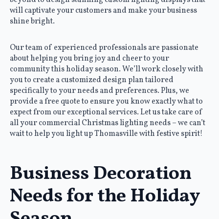
will captivate your customers and make your business
shine bright.
Our team of experienced professionals are passionate
about helping you bring joy and cheer to your
community this holiday season. We’ll work closely with
you to create a customized design plan tailored
specifically to your needs and preferences. Plus, we
provide a free quote to ensure you know exactly what to
expect from our exceptional services. Let us take care of
all your commercial Christmas lighting needs – we can’t
wait to help you light up Thomasville with festive spirit!
Business Decoration
Needs for the Holiday