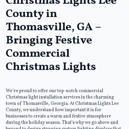
Christmas Lights Lee
County in
Thomasville, GA –
Bringing Festive
Commercial
Christmas Lights
We’re proud to offer our top-notch commercial
Christmas light installation services in the charming
town of Thomasville, Georgia. At Christmas Lights Lee
County, we understand how important it is for
businesses to create a warm and festive atmosphere
during the holiday season. That’s why we go above and
beyond to design stunning custom lighting displays that