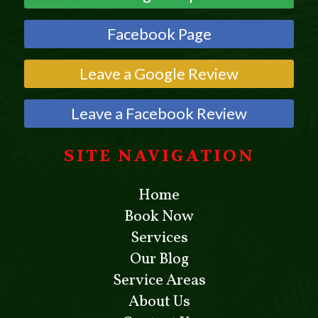
Facebook Page
Leave a Google Review
Leave a Facebook Review
SITE NAVIGATION
Home
Book Now
Services
Our Blog
Service Areas
About Us