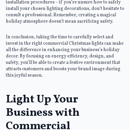
installation procedures – if you’re unsure how to safely
install your chosen lighting decorations, don’t hesitate to
consult a professional. Remember, creating a magical
holiday atmosphere doesn’t mean sacrificing safety.
In conclusion, taking the time to carefully select and
invest in the right commercial Christmas lights can make
all the difference in enhancing your business’s holiday
decor. By focusing on energy efficiency, design, and
safety, you’ll be able to create a festive environment that
attracts customers and boosts your brand image during
this joyful season.
Light Up Your
Business with
Commercial