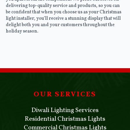
delivering top-quality service and products, so you can
be confident that when you choose us as your Christmas
light installer, you’ll receive a stunning display that will
delight both you and your customers throughout the
holiday season.
OUR SERVICES
Diwali Lighting Services
Residential Christmas Lights
Commercial Christmas Lights