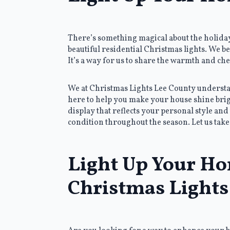
There’s something magical about the holiday 
beautiful residential Christmas lights. We be
It’s a way for us to share the warmth and c
We at Christmas Lights Lee County understand
here to help you make your house shine brigh
display that reflects your personal style and 
condition throughout the season. Let us take 
Light Up Your Ho
Christmas Lights