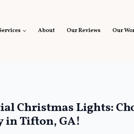
Services
About
Our Reviews
Our Wo
tial Christmas Lights: C
 in Tifton, GA!