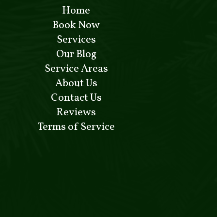
Home
Book Now
Services
Our Blog
Service Areas
About Us
Contact Us
Reviews
Terms of Service