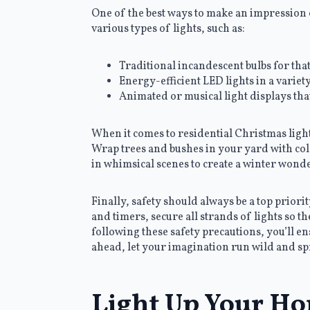
One of the best ways to make an impression o
various types of lights, such as:
Traditional incandescent bulbs for th
Energy-efficient LED lights in a variet
Animated or musical light displays tha
When it comes to residential Christmas lights
Wrap trees and bushes in your yard with co
in whimsical scenes to create a winter wond
Finally, safety should always be a top prior
and timers, secure all strands of lights so 
following these safety precautions, you’ll e
ahead, let your imagination run wild and sp
Light Up Your Ho