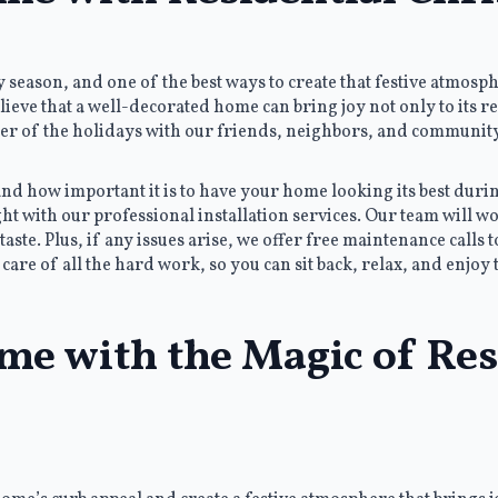
season, and one of the best ways to create that festive atmosp
lieve that a well-decorated home can bring joy not only to its r
heer of the holidays with our friends, neighbors, and community
 how important it is to have your home looking its best during
t with our professional installation services. Our team will wo
taste. Plus, if any issues arise, we offer free maintenance calls 
care of all the hard work, so you can sit back, relax, and enjoy 
me with the Magic of Res