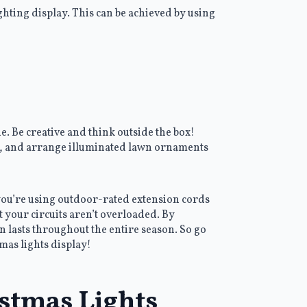
hting display. This can be achieved by using
e. Be creative and think outside the box!
s, and arrange illuminated lawn ornaments
 you’re using outdoor-rated extension cords
t your circuits aren’t overloaded. By
n lasts throughout the entire season. So go
mas lights display!
istmas Lights