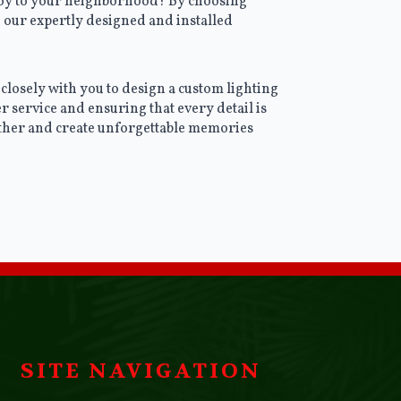
 joy to your neighborhood? By choosing
 our expertly designed and installed
closely with you to design a custom lighting
r service and ensuring that every detail is
gether and create unforgettable memories
SITE NAVIGATION