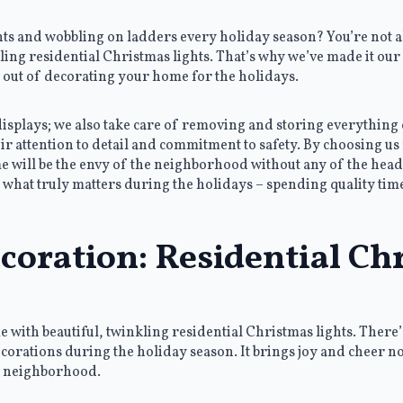
ghts and wobbling on ladders every holiday season? You’re not 
ling residential Christmas lights. That’s why we’ve made it our 
 out of decorating your home for the holidays.
 displays; we also take care of removing and storing everything 
ir attention to detail and commitment to safety. By choosing us 
will be the envy of the neighborhood without any of the headac
 what truly matters during the holidays – spending quality tim
oration: Residential Ch
me with beautiful, twinkling residential Christmas lights. Ther
orations during the holiday season. It brings joy and cheer not
e neighborhood.