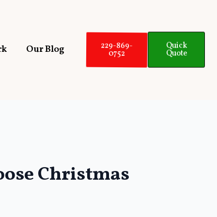
229-869-
Quick
rk
Our Blog
0752
Quote
hoose Christmas