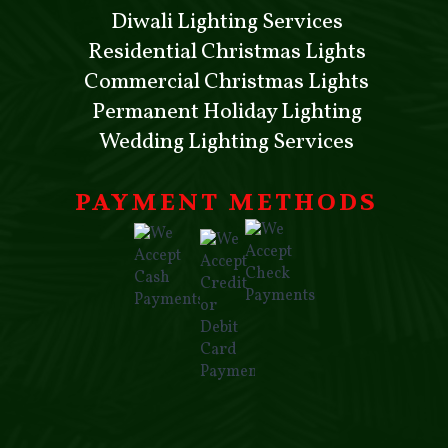
Diwali Lighting Services
Residential Christmas Lights
Commercial Christmas Lights
Permanent Holiday Lighting
Wedding Lighting Services
PAYMENT METHODS