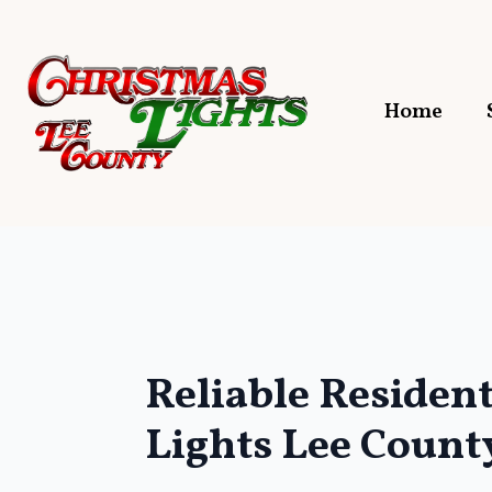
Home
Reliable Residen
Lights Lee County