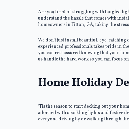
Are you tired of struggling with tangled li
understand the hassle that comes with instal
homeowners in Tifton, GA, taking the stress
We don’t just install beautiful, eye-catching
experienced professionals takes pride in the
you can rest assured knowing that your home 
us handle the hard work so you can focus on
Home Holiday Dec
‘Tis the season to start decking out your ho
adorned with sparkling lights and festive dec
everyone driving by or walking through th