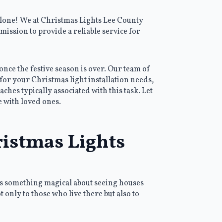
alone! We at Christmas Lights Lee County
mission to provide a reliable service for
once the festive season is over. Our team of
for your Christmas light installation needs,
hes typically associated with this task. Let
e with loved ones.
ristmas Lights
e’s something magical about seeing houses
 only to those who live there but also to