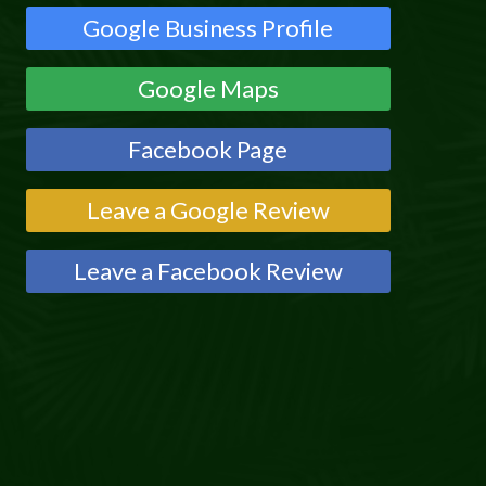
Google Business Profile
Google Maps
Facebook Page
Leave a Google Review
Leave a Facebook Review