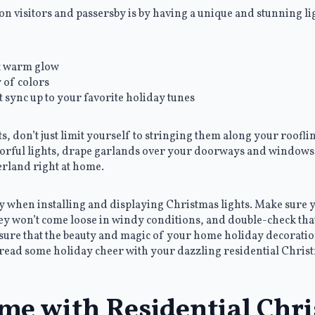
n visitors and passersby is by having a unique and stunning lig
at warm glow
y of colors
t sync up to your favorite holiday tunes
, don’t just limit yourself to stringing them along your rooflin
lorful lights, drape garlands over your doorways and window
erland right at home.
ity when installing and displaying Christmas lights. Make sure
they won’t come loose in windy conditions, and double-check tha
nsure that the beauty and magic of your home holiday decoratio
read some holiday cheer with your dazzling residential Christ
me with Residential Chr