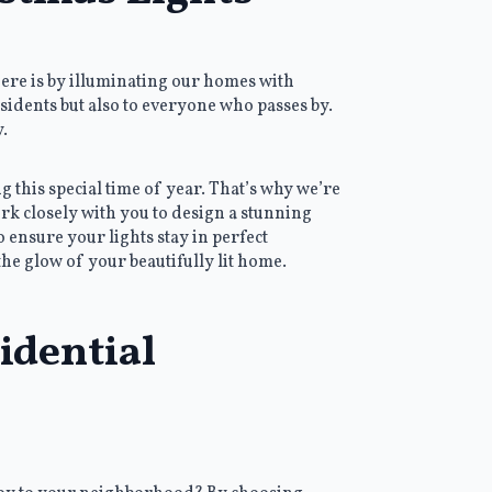
here is by illuminating our homes with
esidents but also to everyone who passes by.
.
 this special time of year. That’s why we’re
rk closely with you to design a stunning
to ensure your lights stay in perfect
the glow of your beautifully lit home.
idential