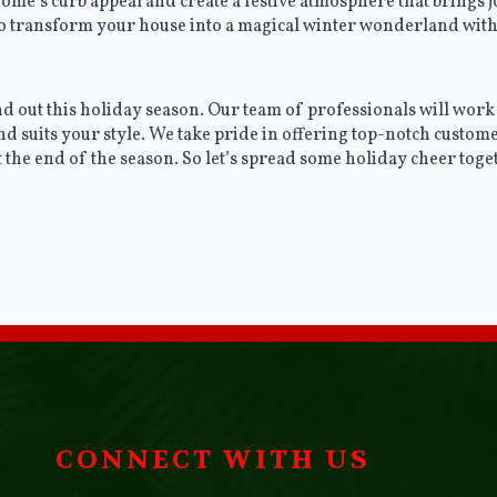
ome’s curb appeal and create a festive atmosphere that brings
 to transform your house into a magical winter wonderland with
 out this holiday season. Our team of professionals will work 
nd suits your style. We take pride in offering top-notch custome
at the end of the season. So let’s spread some holiday cheer to
CONNECT WITH US