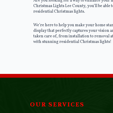
Are you looking for a way to enhance your h
Christmas Lights Lee County, you’ll be able
residential Christmas lights.
We’re here to help you make your home stand
display that perfectly captures your vision a
taken care of, from installation to removal 
with stunning residential Christmas lights!
OUR SERVICES