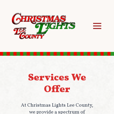
Services We
Offer
At Christmas Lights Lee County,
we provide a spectrum of