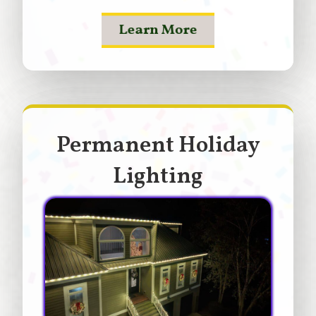
Learn More
Permanent Holiday
Lighting