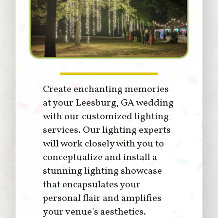
Create enchanting memories
at your Leesburg, GA wedding
with our customized lighting
services. Our lighting experts
will work closely with you to
conceptualize and install a
stunning lighting showcase
that encapsulates your
personal flair and amplifies
your venue's aesthetics.