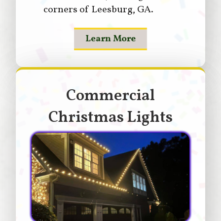
corners of Leesburg, GA.
Learn More
Commercial
Christmas Lights