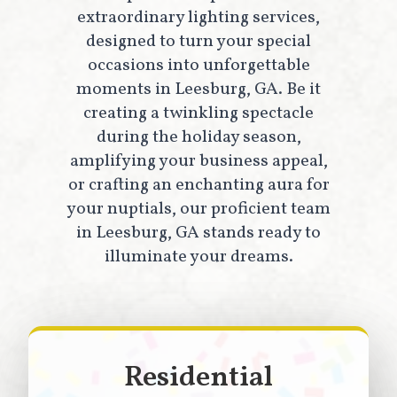
extraordinary lighting services,
designed to turn your special
occasions into unforgettable
moments in Leesburg, GA. Be it
creating a twinkling spectacle
during the holiday season,
amplifying your business appeal,
or crafting an enchanting aura for
your nuptials, our proficient team
in Leesburg, GA stands ready to
illuminate your dreams.
Residential