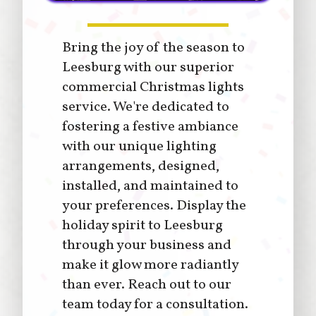
Bring the joy of the season to
Leesburg with our superior
commercial Christmas lights
service. We're dedicated to
fostering a festive ambiance
with our unique lighting
arrangements, designed,
installed, and maintained to
your preferences. Display the
holiday spirit to Leesburg
through your business and
make it glow more radiantly
than ever. Reach out to our
team today for a consultation.