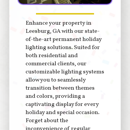
Enhance your property in
Leesburg, GA with our state-
of-the-art permanent holiday
lighting solutions. Suited for
both residential and
commercial clients, our
customizable lighting systems
allow you to seamlessly
transition between themes
and colors, providing a
captivating display for every
holiday and special occasion.
Forget about the
inconvenience of regular