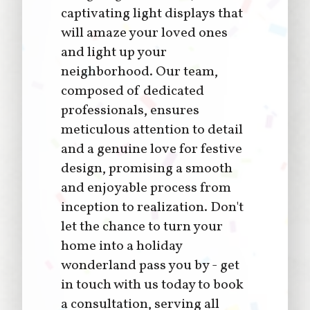
captivating light displays that
will amaze your loved ones
and light up your
neighborhood. Our team,
composed of dedicated
professionals, ensures
meticulous attention to detail
and a genuine love for festive
design, promising a smooth
and enjoyable process from
inception to realization. Don't
let the chance to turn your
home into a holiday
wonderland pass you by - get
in touch with us today to book
a consultation, serving all