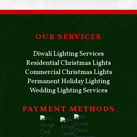
OUR SERVICES
Diwali Lighting Services
Residential Christmas Lights
Commercial Christmas Lights
Permanent Holiday Lighting
Wedding Lighting Services
PAYMENT METHODS