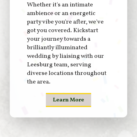
Whether it's an intimate
ambience or an energetic
party vibe you're after, we've
got you covered. Kickstart
your journey towards a
brilliantly illuminated
wedding by liaising with our
Leesburg team, serving
diverse locations throughout
the area.
Learn More