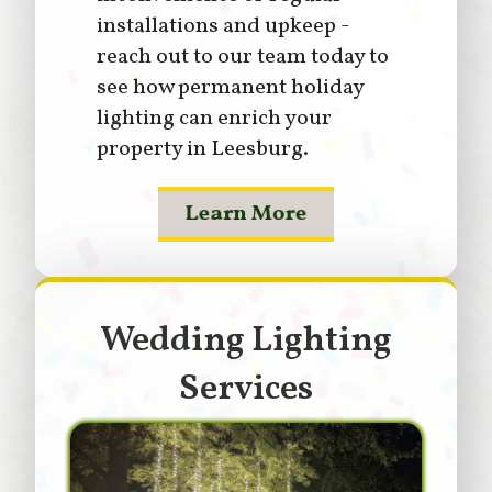
installations and upkeep -
reach out to our team today to
see how permanent holiday
lighting can enrich your
property in Leesburg.
Learn More
Wedding Lighting
Services