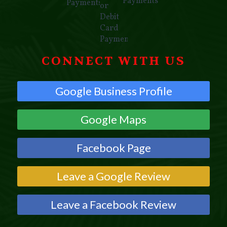
CONNECT WITH US
Google Business Profile
Google Maps
Facebook Page
Leave a Google Review
Leave a Facebook Review