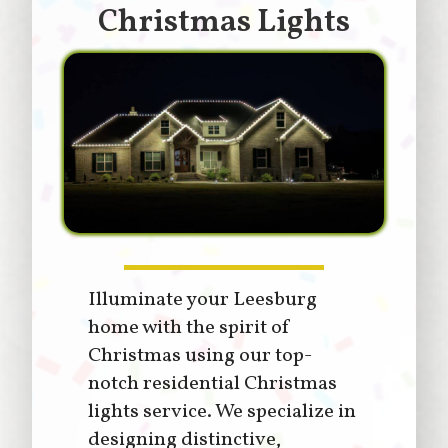
Christmas Lights
Illuminate your Leesburg
home with the spirit of
Christmas using our top-
notch residential Christmas
lights service. We specialize in
designing distinctive,