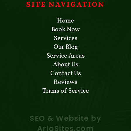
SITE NAVIGATION
Home
Book Now
Services
Our Blog
Service Areas
About Us
Contact Us
Reviews
Terms of Service
SEO & Website by
ArlaSites.com